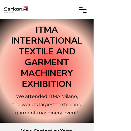
ITMA
INTERNATIONAL
TEXTILE AND
GARMENT
MACHINERY
EXHIBITION
We attended ITMA Milano,
the world's largest textile and
garment machinery event!