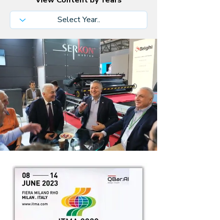
View Content by Years