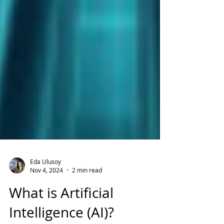
Eda Ulusoy
Nov 4, 2024
2 min read
What is Artificial