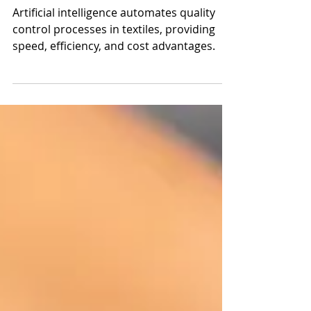
Intelligence (AI)?
Artificial intelligence automates quality
control processes in textiles, providing
speed, efficiency, and cost advantages.